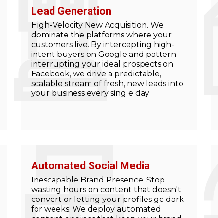
Lead Generation
High-Velocity New Acquisition. We
dominate the platforms where your
customers live. By intercepting high-
intent buyers on Google and pattern-
interrupting your ideal prospects on
Facebook, we drive a predictable,
scalable stream of fresh, new leads into
your business every single day
Automated Social Media
Inescapable Brand Presence. Stop
wasting hours on content that doesn't
convert or letting your profiles go dark
for weeks. We deploy automated