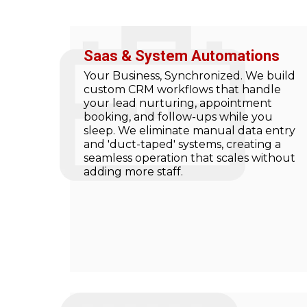
Saas & System Automations
Your Business, Synchronized. We build
custom CRM workflows that handle
your lead nurturing, appointment
booking, and follow-ups while you
sleep. We eliminate manual data entry
and 'duct-taped' systems, creating a
seamless operation that scales without
adding more staff.