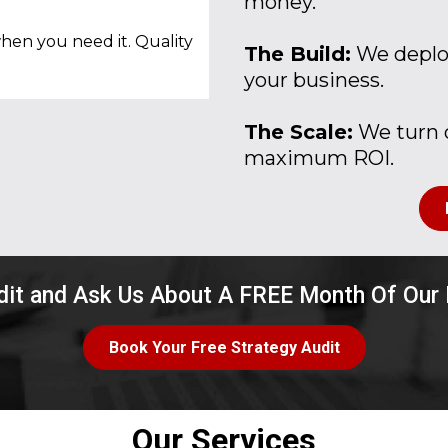
money.
hen you need it. Quality
The Build:
We deploy
your business.
The Scale:
We turn o
maximum ROI.
dit and Ask Us About A FREE Month Of Our
Book Your Free Strategy Audit
Our Services