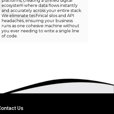
platforms, creating a unified digital
ecosystem where data flows instantly
and accurately across your entire stack.
We eliminate technical silos and API
headaches, ensuring your business
runs as one cohesive machine without
you ever needing to write a single line
of code.
Contact Us