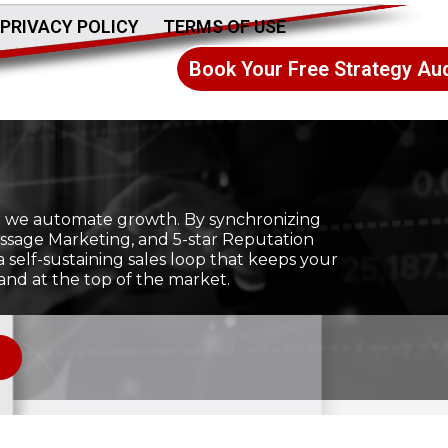
PRIVACY POLICY
TERMS OF USE
Book Your Free Strategy Aud
ic; we automate growth. By synchronizing
ssage Marketing, and 5-star Reputation
self-sustaining sales loop that keeps your
and at the top of the market.