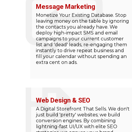
Message Marketing
Monetize Your Existing Database. Stop
leaving money on the table by ignoring
the contacts you already have. We
deploy high-impact SMS and email
campaigns to your current customer
list and 'dead' leads, re-engaging them
instantly to drive repeat business and
fill your calendar without spending an
extra cent on ads.
Web Design & SEO
A Digital Storefront That Sells. We don't
just build 'pretty' websites; we build
conversion engines. By combining
lightning-fast UI/UX with elite SEO