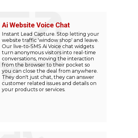
Ai Website Voice Chat
Instant Lead Capture. Stop letting your
website traffic 'window shop' and leave.
Our live-to-SMS Ai Voice chat widgets
turn anonymous visitors into real-time
conversations, moving the interaction
from the browser to their pocket so
you can close the deal from anywhere.
They don't just chat, they can answer
customer related issues and details on
your products or services.