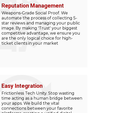
Reputation Management
Weapons-Grade Social Proof. We
automate the process of collecting 5-
star reviews and managing your public
image. By making 'Trust' your biggest
competitive advantage, we ensure you
are the only logical choice for high-
ticket clients in your market
Easy Integration
Frictionless Tech Unity. Stop wasting
time acting as a human bridge between
your apps. We build the vital
connections between your favorite