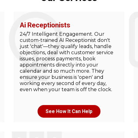
Ai Receptionists
24/7 Intelligent Engagement. Our
custom-trained AI Receptionist don't
just 'chat'—they qualify leads, handle
objections, deal with customer service
issues, process payments, book
appointments directly into your
calendar and so much more. They
ensure your business is 'open' and
working every second of every day,
even when your team is off the clock.
See How It Can Help