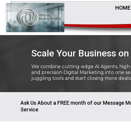
HOME
Scale Your Business on 
We combine cutting-edge AI Agents, high
and precision Digital Marketing into one s
juggling tools and start closing more deals
Ask Us About a FREE month of our Message M
Service