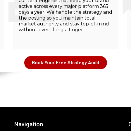
content engines that keep your brand
active across every major platform 365
days a year. We handle the strategy and
the posting so you maintain total
market authority and stay top-of-mind
without ever lifting a finger.
Book Your Free Strategy Audit
Navigation