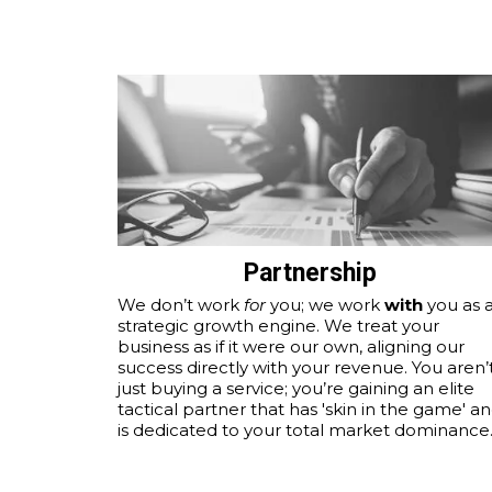
Partnership
We don’t work
for
you; we work
with
you as 
strategic growth engine. We treat your
business as if it were our own, aligning our
success directly with your revenue. You aren’
just buying a service; you’re gaining an elite
tactical partner that has 'skin in the game' a
is dedicated to your total market dominance