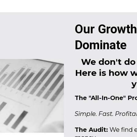
Our Growth
Dominate
We don't do 
Here is how w
y
The "All-In-One" Pr
Simple. Fast. Profita
The Audit:
We find e