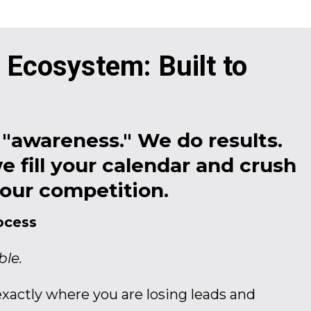
 Ecosystem: Built to
"awareness." We do results.
e fill your calendar and crush
our competition.
ocess
ble.
xactly where you are losing leads and