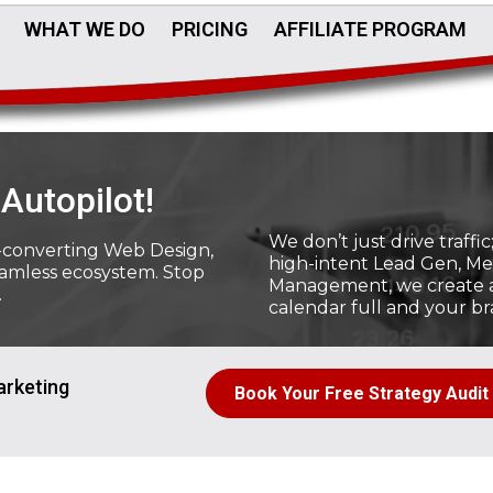
WHAT WE DO
PRICING
AFFILIATE PROGRAM
Autopilot!
We don’t just drive traff
-converting Web Design,
high-intent Lead Gen, Me
eamless ecosystem. Stop
Management, we create a 
.
calendar full and your br
arketing
Book Your Free Strategy Audit