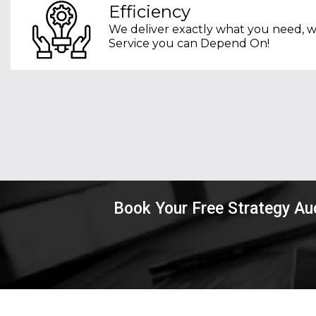
Efficiency
We deliver exactly what you need, w
Service you can Depend On!
Book Your Free Strategy Au