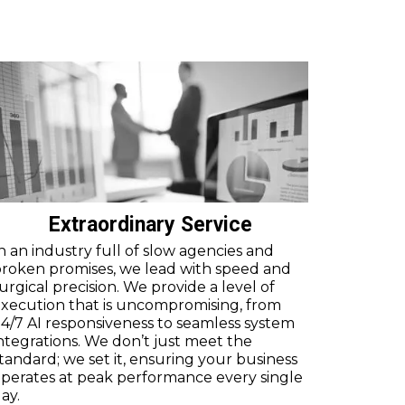
Extraordinary Service
n an industry full of slow agencies and
roken promises, we lead with speed and
urgical precision. We provide a level of
xecution that is uncompromising, from
4/7 AI responsiveness to seamless system
ntegrations. We don’t just meet the
tandard; we set it, ensuring your business
perates at peak performance every single
ay.