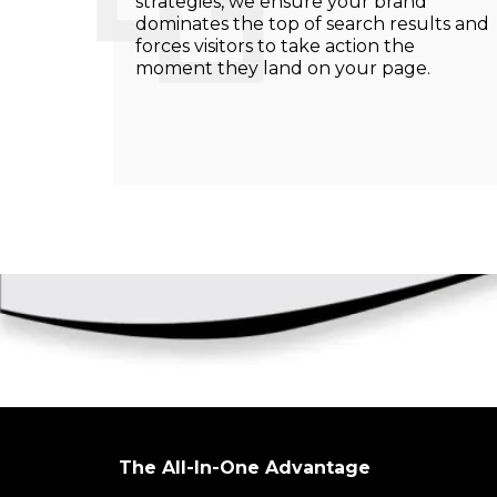
strategies, we ensure your brand
dominates the top of search results and
forces visitors to take action the
moment they land on your page.
The All-In-One Advantage