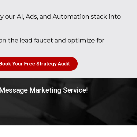
 our AI, Ads, and Automation stack into
n the lead faucet and optimize for
Book Your Free Strategy Audit
 Message Marketing Service!