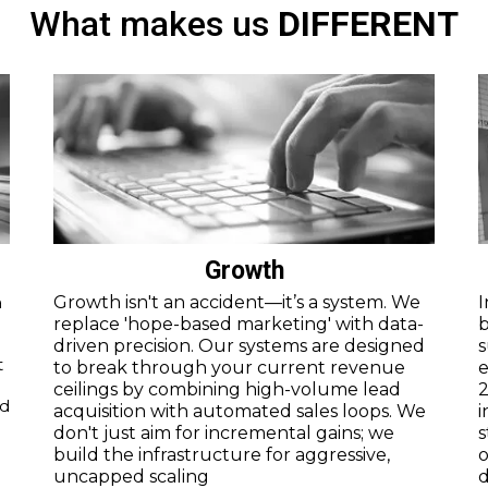
What makes us
DIFFERENT
Growth
a
Growth isn't an accident—it’s a system. We
I
replace 'hope-based marketing' with data-
b
driven precision. Our systems are designed
s
t
to break through your current revenue
e
ceilings by combining high-volume lead
2
nd
acquisition with automated sales loops. We
i
.
don't just aim for incremental gains; we
s
build the infrastructure for aggressive,
o
uncapped scaling
d