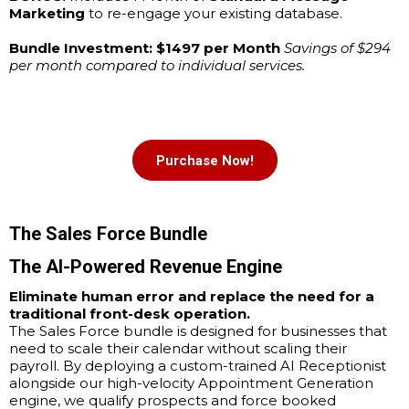
Marketing
to re-engage your existing database.
Bundle Investment: $1497 per Month
Savings of $294
per month compared to individual services.
Purchase Now!
The Sales Force Bundle
The AI-Powered Revenue Engine
Eliminate human error and replace the need for a
traditional front-desk operation.
The Sales Force bundle is designed for businesses that
need to scale their calendar without scaling their
payroll. By deploying a custom-trained AI Receptionist
alongside our high-velocity Appointment Generation
engine, we qualify prospects and force booked