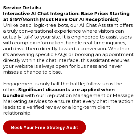
Service Details:
Interactive AI Chat Integration:
Base Price: Starting
at $197/Month (Must Have Our AI Receptionist)
Unlike basic, logic-tree bots, our AI Chat Assistant offers
a truly conversational experience where visitors can
actually 'talk' to your site. It is engineered to assist users
with complex information, handle real-time inquiries,
and drive them directly toward a conversion. Whether
it's answering specific FAQs or booking an appointment
directly within the chat interface, this assistant ensures
your website is always open for business and never
misses a chance to close.
Engagement is only half the battle; follow-up is the
other.
Significant discounts are applied when
bundled
with our Reputation Management or Message
Marketing services to ensure that every chat interaction
leads to a verified review or a long-term client
relationship.
Book Your Free Strategy Audit