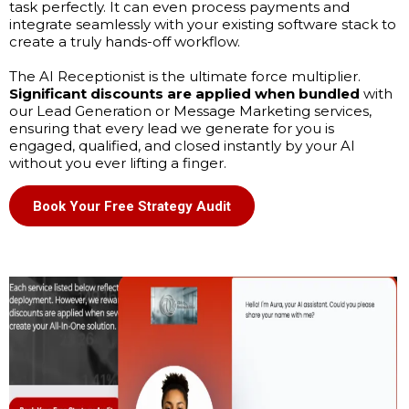
task perfectly. It can even process payments and
integrate seamlessly with your existing software stack to
create a truly hands-off workflow.
The AI Receptionist is the ultimate force multiplier.
Significant discounts are applied when bundled
with
our Lead Generation or Message Marketing services,
ensuring that every lead we generate for you is
engaged, qualified, and closed instantly by your AI
without you ever lifting a finger.
Book Your Free Strategy Audit