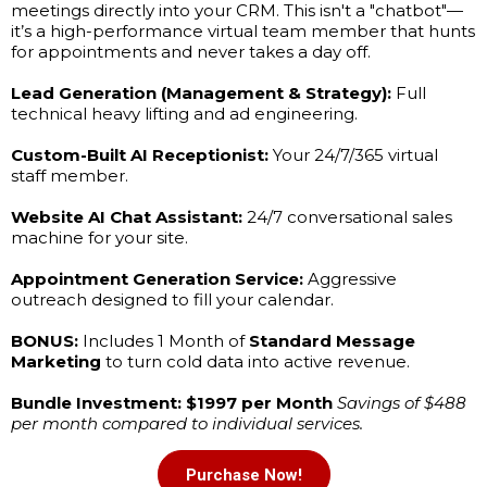
meetings directly into your CRM. This isn't a "chatbot"—
it’s a high-performance virtual team member that hunts
for appointments and never takes a day off.
Lead Generation (Management & Strategy):
Full
technical heavy lifting and ad engineering.
Custom-Built AI Receptionist:
Your 24/7/365 virtual
staff member.
Website AI Chat Assistant:
24/7 conversational sales
machine for your site.
Appointment Generation Service:
Aggressive
outreach designed to fill your calendar.
BONUS:
Includes 1 Month of
Standard Message
Marketing
to turn cold data into active revenue.
Bundle Investment: $1997 per Month
Savings of $488
per month compared to individual services.
Purchase Now!