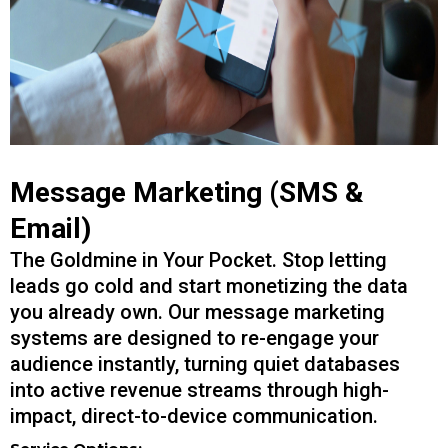
Message Marketing (SMS &
Email)
The Goldmine in Your Pocket. Stop letting
leads go cold and start monetizing the data
you already own. Our message marketing
systems are designed to re-engage your
audience instantly, turning quiet databases
into active revenue streams through high-
impact, direct-to-device communication.