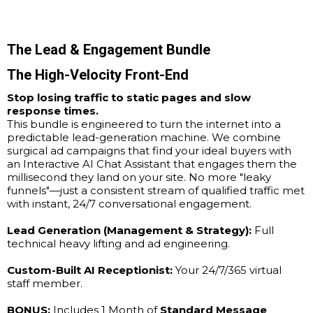
The Lead & Engagement Bundle
The High-Velocity Front-End
Stop losing traffic to static pages and slow
response times.
This bundle is engineered to turn the internet into a
predictable lead-generation machine. We combine
surgical ad campaigns that find your ideal buyers with
an Interactive AI Chat Assistant that engages them the
millisecond they land on your site. No more "leaky
funnels"—just a consistent stream of qualified traffic met
with instant, 24/7 conversational engagement.
Lead Generation (Management & Strategy):
Full
technical heavy lifting and ad engineering.
Custom-Built AI Receptionist:
Your 24/7/365 virtual
staff member.
BONUS:
Includes 1 Month of
Standard Message