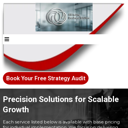
Book Your Free Strategy Audit
Precision Solutions for Scalable
Growth
Each service listed below is available with base pricing
for individual implementation. We focus on delivering