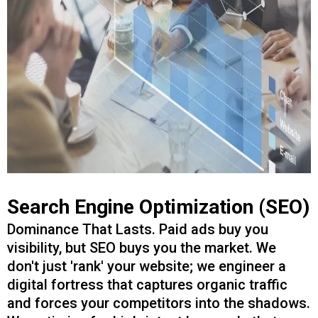
Search Engine Optimization (SEO)
Dominance That Lasts. Paid ads buy you
visibility, but SEO buys you the market. We
don't just 'rank' your website; we engineer a
digital fortress that captures organic traffic
and forces your competitors into the shadows.