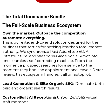
The Total Dominance Bundle
The Full-Scale Business Ecosystem
Own the market. Outpace the competition.
Automate everything.
This is our elite, end-to-end solution designed for the
business that settles for nothing less than total market
authority. We synchronize Paid Ads, Elite SEO, AI
Infrastructure, and Weapons-Grade Social Proof into
one seamless, self-correcting machine. From the
moment a prospect searches for a service to the
moment they book an appointment and leave a 5-star
review, this ecosystem handles it all on autopilot.
Lead Generation & Elite Organic SEO:
Dominate both
paid and organic search results.
Custom-Built AI Receptionist:
Your 24/7/365 virtual
staff member.