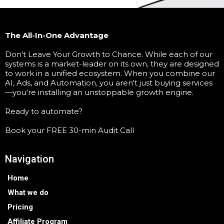
The All-In-One Advantage
Don't Leave Your Growth to Chance. While each of our
systems is a market-leader on its own, they are designed
to work in a unified ecosystem. When you combine our
AI, Ads, and Automation, you aren't just buying services
—you're installing an unstoppable growth engine.
Ready to automate?
Book your FREE 30-min Audit Call
Navigation
Home
What we do
Pricing
Affiliate Program