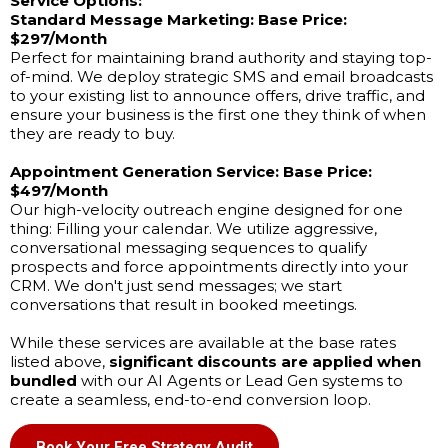
Service Options:
Standard Message Marketing:
Base Price:
$297/Month
Perfect for maintaining brand authority and staying top-
of-mind. We deploy strategic SMS and email broadcasts
to your existing list to announce offers, drive traffic, and
ensure your business is the first one they think of when
they are ready to buy.
Appointment Generation Service:
Base Price:
$497/Month
Our high-velocity outreach engine designed for one
thing: Filling your calendar. We utilize aggressive,
conversational messaging sequences to qualify
prospects and force appointments directly into your
CRM. We don't just send messages; we start
conversations that result in booked meetings.
While these services are available at the base rates
listed above,
significant discounts are applied when
bundled
with our AI Agents or Lead Gen systems to
create a seamless, end-to-end conversion loop.
Book Your Free Strategy Audit