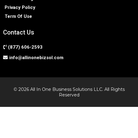
Privacy Policy
Term Of Use
Contact Us
(877) 606-2593
info@allinonebizsol.com
©
2026 All In One Business Solutions LLC. All Rights
Reserved