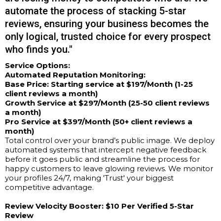
automate the process of stacking 5-star
reviews, ensuring your business becomes the
only logical, trusted choice for every prospect
who finds you."
Service Options:
Automated Reputation Monitoring:
Base Price: Starting service at $197/Month (1-25
client reviews a month)
Growth Service at $297/Month (25-50 client reviews
a month)
Pro Service at $397/Month (50+ client reviews a
month)
Total control over your brand’s public image. We deploy
automated systems that intercept negative feedback
before it goes public and streamline the process for
happy customers to leave glowing reviews. We monitor
your profiles 24/7, making 'Trust' your biggest
competitive advantage.
Review Velocity Booster:
$10 Per Verified 5-Star
Review