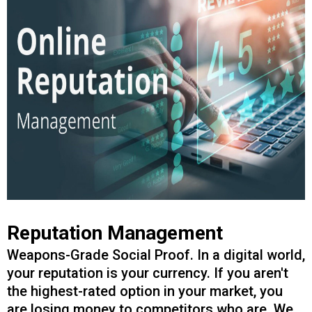
Reputation Management
Weapons-Grade Social Proof. In a digital world,
your reputation is your currency. If you aren't
the highest-rated option in your market, you
are losing money to competitors who are. We