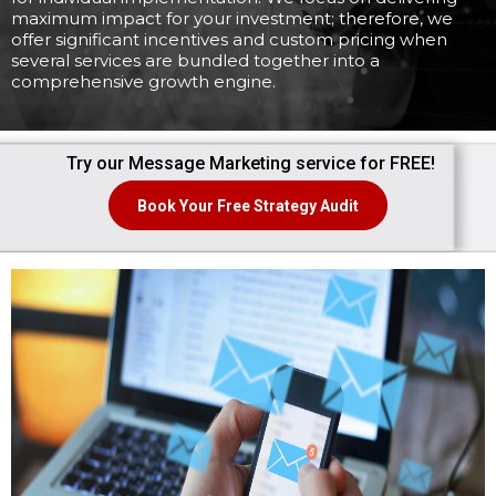
maximum impact for your investment; therefore, we
offer significant incentives and custom pricing when
several services are bundled together into a
comprehensive growth engine.
Try our Message Marketing service for FREE!
Book Your Free Strategy Audit