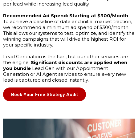
per lead while increasing lead quality.
Recommended Ad Spend:
Starting at $300/Month
To achieve a baseline of data and initial market traction,
we recommend a minimum ad spend of $300/month.
This allows our systems to test, optimize, and identify the
winning campaigns that will drive the highest ROI for
your specific industry.
Lead Generation is the fuel, but our other services are
the engine.
Significant discounts are applied when
you bundle
Lead Gen with our Appointment
Generation or AI Agent services to ensure every new
lead is captured and closed instantly.
Book Your Free Strategy Audit