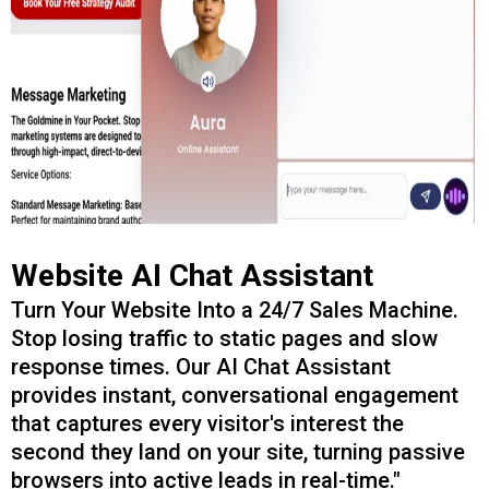
Website AI Chat Assistant
Turn Your Website Into a 24/7 Sales Machine.
Stop losing traffic to static pages and slow
response times. Our AI Chat Assistant
provides instant, conversational engagement
that captures every visitor's interest the
second they land on your site, turning passive
browsers into active leads in real-time."