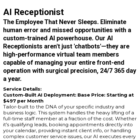
AI Receptionist
The Employee That Never Sleeps. Eliminate
human error and missed opportunities with a
custom-trained AI powerhouse. Our AI
Receptionists aren't just 'chatbots'—they are
high-performance virtual team members
capable of managing your entire front-end
operation with surgical precision, 24/7 365 day
a year.
Service Details:
Custom-Built AI Deployment:
Base Price: Starting at
$497 per Month
Tailor-built to the DNA of your specific industry and
business logic. This system handles the heavy lifting of a
full-time staff member at a fraction of the cost. Whether
it’s qualifying leads, booking appointments directly into
your calendar, providing instant client info, or handling
complex customer service issues, our AI executes every