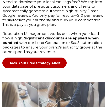
Need to dominate your local rankings fast? We tap into
your database of previous customers and clients to
systematically generate authentic, high-quality 5-star
Google reviews. You only pay for results—$10 per review
to skyrocket your authority and bury your competition.
This is a pay as you grow plan.
Reputation Management works best when your lead
flow is high.
Significant discounts are applied when
bundled
with our Lead Generation or SaaS automation
packages to ensure your brand's authority grows at the
same speed as your revenue.
Book Your Free Strategy Audit