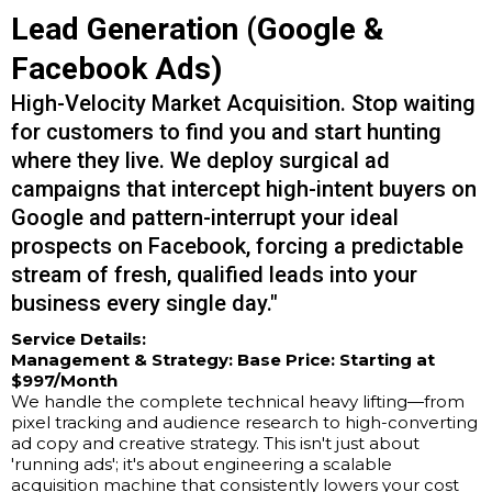
Lead Generation (Google &
Facebook Ads)
High-Velocity Market Acquisition. Stop waiting
for customers to find you and start hunting
where they live. We deploy surgical ad
campaigns that intercept high-intent buyers on
Google and pattern-interrupt your ideal
prospects on Facebook, forcing a predictable
stream of fresh, qualified leads into your
business every single day."
Service Details:
Management & Strategy:
Base Price: Starting at
$997/Month
We handle the complete technical heavy lifting—from
pixel tracking and audience research to high-converting
ad copy and creative strategy. This isn't just about
'running ads'; it's about engineering a scalable
acquisition machine that consistently lowers your cost