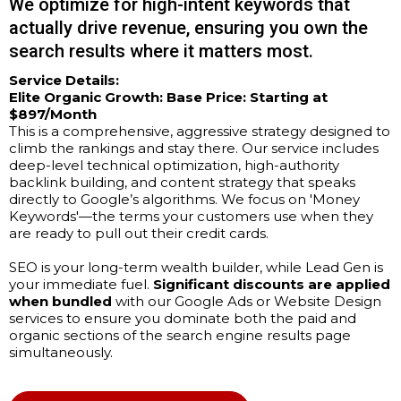
We optimize for high-intent keywords that
actually drive revenue, ensuring you own the
search results where it matters most.
Service Details:
Elite Organic Growth:
Base Price: Starting at
$897/Month
This is a comprehensive, aggressive strategy designed to
climb the rankings and stay there. Our service includes
deep-level technical optimization, high-authority
backlink building, and content strategy that speaks
directly to Google’s algorithms. We focus on 'Money
Keywords'—the terms your customers use when they
are ready to pull out their credit cards.
SEO is your long-term wealth builder, while Lead Gen is
your immediate fuel.
Significant discounts are applied
when bundled
with our Google Ads or Website Design
services to ensure you dominate both the paid and
organic sections of the search engine results page
simultaneously.