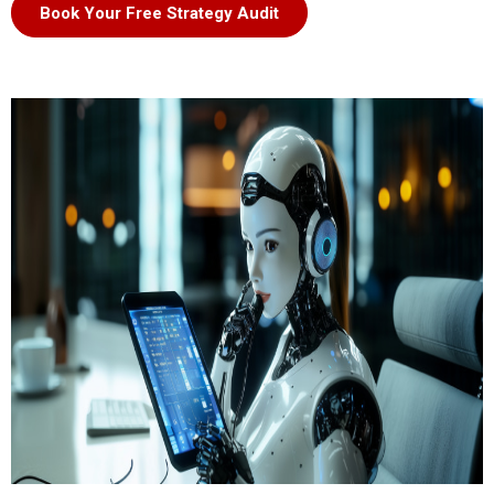
Book Your Free Strategy Audit