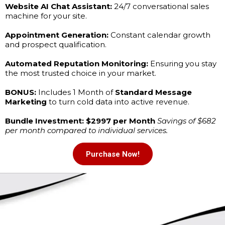
Website AI Chat Assistant:
24/7 conversational sales
machine for your site.
Appointment Generation:
Constant calendar growth
and prospect qualification.
Automated Reputation Monitoring:
Ensuring you stay
the most trusted choice in your market.
BONUS:
Includes 1 Month of
Standard Message
Marketing
to turn cold data into active revenue.
Bundle Investment: $2997 per Month
Savings of $682
per month compared to individual services.
Purchase Now!