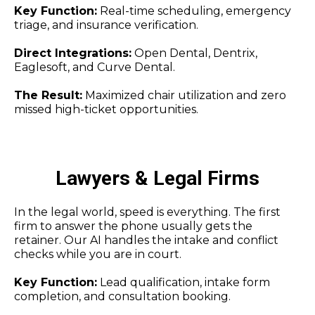
Key Function:
Real-time scheduling, emergency
triage, and insurance verification.
Direct Integrations:
Open Dental, Dentrix,
Eaglesoft, and Curve Dental.
The Result:
Maximized chair utilization and zero
missed high-ticket opportunities.
Lawyers & Legal Firms
In the legal world, speed is everything. The first
firm to answer the phone usually gets the
retainer. Our AI handles the intake and conflict
checks while you are in court.
Key Function:
Lead qualification, intake form
completion, and consultation booking.