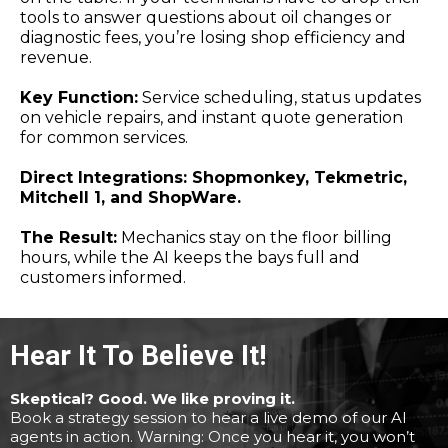
tools to answer questions about oil changes or
diagnostic fees, you’re losing shop efficiency and
revenue.
Key Function:
Service scheduling, status updates
on vehicle repairs, and instant quote generation
for common services.
Direct Integrations: Shopmonkey, Tekmetric,
Mitchell 1, and ShopWare.
The Result:
Mechanics stay on the floor billing
hours, while the AI keeps the bays full and
customers informed.
Hear It To Believe It!
Skeptical? Good. We like proving it.
Book a strategy session to hear a live demo of our AI
agents in action. Warning: Once you hear it, you won’t