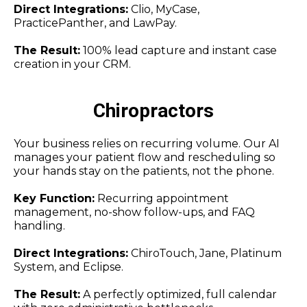
Direct Integrations:
Clio, MyCase,
PracticePanther, and LawPay.
The Result:
100% lead capture and instant case
creation in your CRM.
Chiropractors
Your business relies on recurring volume. Our AI
manages your patient flow and rescheduling so
your hands stay on the patients, not the phone.
Key Function:
Recurring appointment
management, no-show follow-ups, and FAQ
handling.
Direct Integrations:
ChiroTouch, Jane, Platinum
System, and Eclipse.
The Result:
A perfectly optimized, full calendar