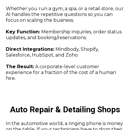
Whether you run a gym, a spa, or a retail store, our
AI handles the repetitive questions so you can
focus on scaling the business.
Key Function:
Membership inquiries, order status
updates, and booking/reservations.
Direct Integrations:
Mindbody, Shopify,
Salesforce, HubSpot, and Zoho.
The Result:
A corporate-level customer
experience for a fraction of the cost of a human
hire.
Auto Repair & Detailing Shops
In the automotive world, a ringing phone is money
on the table. If your technicians have to drop their