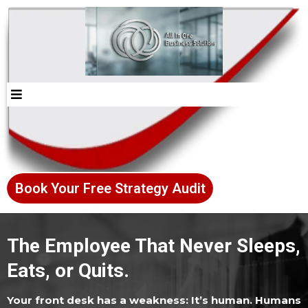
Book Your Free Strategy Audit
The Employee That Never Sleeps,
Eats, or Quits.
Your front desk has a weakness: It’s human. Humans