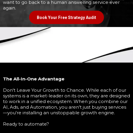
want to go back to a human answering service ever
again.
Book Your Free Strategy Audit
The All-In-One Advantage
Don't Leave Your Growth to Chance. While each of our
systems is a market-leader on its own, they are designed
to work in a unified ecosystem. When you combine our
AI, Ads, and Automation, you aren't just buying services
—you're installing an unstoppable growth engine.
Ready to automate?