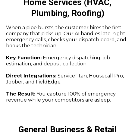
Home Services (HVAC,
Plumbing, Roofing)
When a pipe bursts, the customer hires the first
company that picks up. Our AI handles late-night
emergency calls, checks your dispatch board, and
books the technician.
Key Function:
Emergency dispatching, job
estimation, and deposit collection.
Direct Integrations:
ServiceTitan, Housecall Pro,
Jobber, and FieldEdge.
The Result:
You capture 100% of emergency
revenue while your competitors are asleep.
General Business & Retail