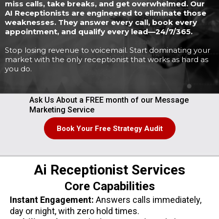
miss calls, take breaks, and get overwhelmed. Our
AI Receptionists are engineered to eliminate those
weaknesses. They answer every call, book every
appointment, and qualify every lead—24/7/365.
Stop losing revenue to voicemail. Start dominating your
market with the only receptionist that works as hard as
you do.
Ask Us About a FREE month of our Message
Marketing Service
Book Your Free Strategy Audit
Ai Receptionist Services
Core Capabilities
Instant Engagement:
Answers calls immediately,
day or night, with zero hold times.