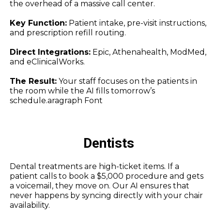
the overhead of a massive call center.
Key Function:
Patient intake, pre-visit instructions,
and prescription refill routing.
Direct Integrations:
Epic, Athenahealth, ModMed,
and eClinicalWorks.
The Result:
Your staff focuses on the patients in
the room while the AI fills tomorrow’s
schedule.aragraph Font
Dentists
Dental treatments are high-ticket items. If a
patient calls to book a $5,000 procedure and gets
a voicemail, they move on. Our AI ensures that
never happens by syncing directly with your chair
availability.