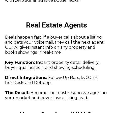
with zero administrative bottlenecks.
Real Estate Agents
Deals happen fast. If a buyer calls about a listing
and gets your voicemail, they call the next agent.
Our AI gives instant info on any property and
books showings in real-time.
Key Function:
Instant property detail delivery,
buyer qualification, and showing scheduling.
Direct Integrations:
Follow Up Boss, kvCORE,
LionDesk, and Dotloop.
The Result:
Become the most responsive agent in
your market and never lose a listing lead.