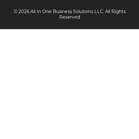
©
2026 All In One Business Solutions LLC. All Rights
Reserved