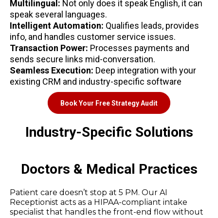
Multilingual:
Not only does it speak English, it can
speak several languages.
Intelligent Automation:
Qualifies leads, provides
info, and handles customer service issues.
Transaction Power:
Processes payments and
sends secure links mid-conversation.
Seamless Execution:
Deep integration with your
existing CRM and industry-specific software
Book Your Free Strategy Audit
Industry-Specific Solutions
Doctors & Medical Practices
Patient care doesn’t stop at 5 PM. Our AI
Receptionist acts as a HIPAA-compliant intake
specialist that handles the front-end flow without