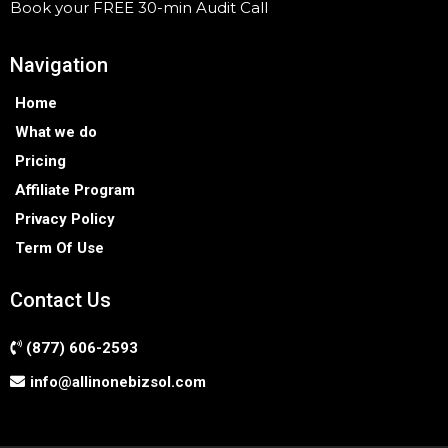
Book your FREE 30-min Audit Call
Navigation
Home
What we do
Pricing
Affiliate Program
Privacy Policy
Term Of Use
Contact Us
(877) 606-2593
info@allinonebizsol.com