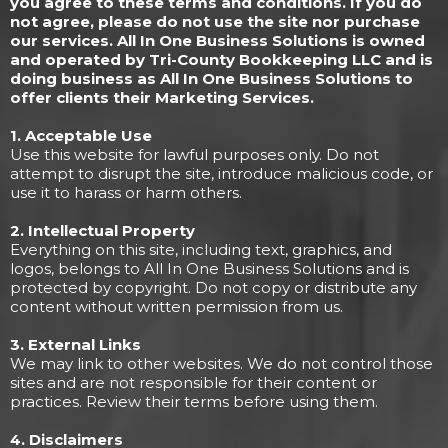
you agree to these terms and conditions. If you do
not agree, please do not use the site nor purchase
our services. All In One Business Solutions is owned
and operated by Tri-County Bookkeeping LLC and is
doing business as All In One Business Solutions to
offer clients their Marketing Services.
1. Acceptable Use
Use this website for lawful purposes only. Do not
attempt to disrupt the site, introduce malicious code, or
use it to harass or harm others.
2. Intellectual Property
Everything on this site, including text, graphics, and
logos, belongs to All In One Business Solutions and is
protected by copyright. Do not copy or distribute any
content without written permission from us.
3. External Links
We may link to other websites. We do not control those
sites and are not responsible for their content or
practices. Review their terms before using them.
4. Disclaimers