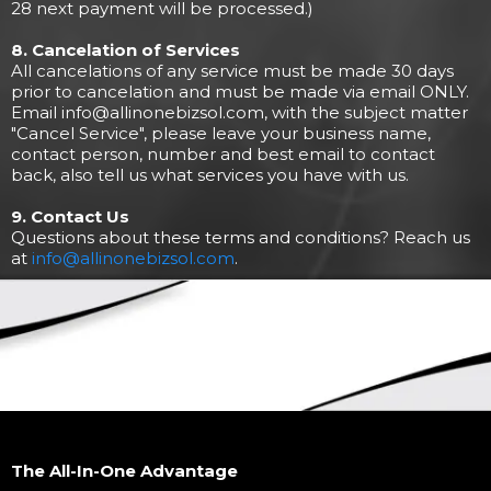
28 next payment will be processed.)
8. Cancelation of Services
All cancelations of any service must be made 30 days
prior to cancelation and must be made via email ONLY.
Email
info@allinonebizsol.com
, with the subject matter
"Cancel Service", please leave your business name,
contact person, number and best email to contact
back, also tell us what services you have with us.
9. Contact Us
Questions about these terms and conditions? Reach us
at
info@allinonebizsol.com
.
The All-In-One Advantage