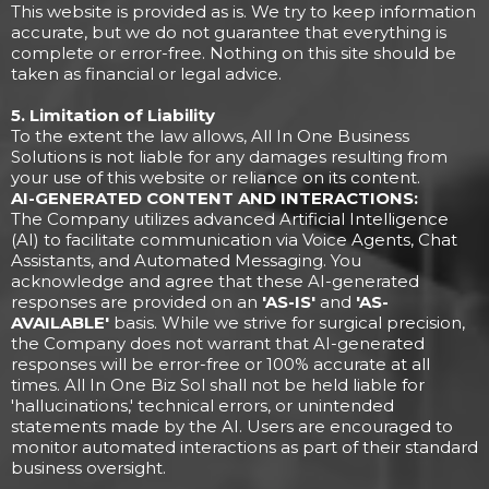
This website is provided as is. We try to keep information
accurate, but we do not guarantee that everything is
complete or error-free. Nothing on this site should be
taken as financial or legal advice.
5. Limitation of Liability
To the extent the law allows, All In One Business
Solutions is not liable for any damages resulting from
your use of this website or reliance on its content.
AI-GENERATED CONTENT AND INTERACTIONS:
The Company utilizes advanced Artificial Intelligence
(AI) to facilitate communication via Voice Agents, Chat
Assistants, and Automated Messaging. You
acknowledge and agree that these AI-generated
responses are provided on an
'AS-IS'
and
'AS-
AVAILABLE'
basis. While we strive for surgical precision,
the Company does not warrant that AI-generated
responses will be error-free or 100% accurate at all
times. All In One Biz Sol shall not be held liable for
'hallucinations,' technical errors, or unintended
statements made by the AI. Users are encouraged to
monitor automated interactions as part of their standard
business oversight.