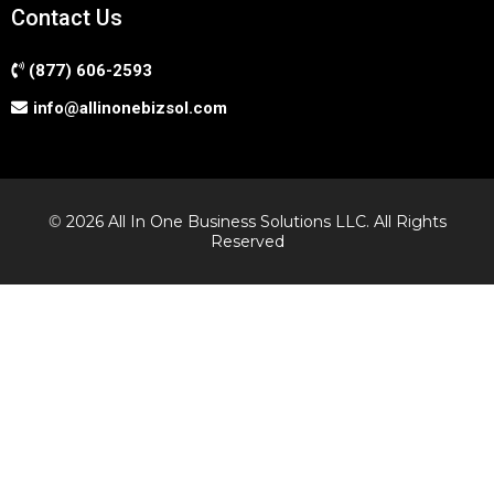
Contact Us
(877) 606-2593
info@allinonebizsol.com
©
2026 All In One Business Solutions LLC. All Rights
Reserved