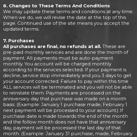
6. Changes to These Terms And Conditions
We may update these terms and conditions at any time.
When we do, we will revise the date at the top of this
page. Continued use of the site means you accept the
updated terms.
7. Purchases
All purchases are final, no refunds at all.
These are
pre-paid monthly services and are done the month of
payment. All payments must be auto-payment
monthly. You account will be charged monthly
according to the services selected. If your payment is
decline, service stop immediately and you 3 days to get
your account corrected. Failure to pay within this time
ALL services will be terminated and you will not be able
to reinstate them. Payments are processed on the
anniversary day that purchase was made on a month
basis. (Example: January 1 purchase made, February 1
next payment will be processed to your account.) If
purchase date is made towards the end of the month
and the follow month does not have that anniversary
day, payment will be processed the last day of that
month. (Example: January 31 purchase, made, February