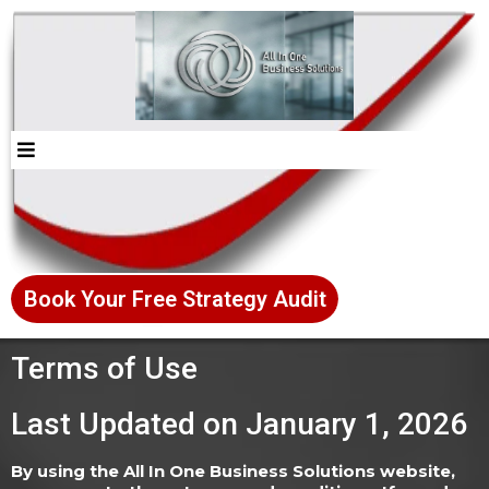
Book Your Free Strategy Audit
Terms of Use
Last Updated on January 1, 2026
By using the All In One Business Solutions website,