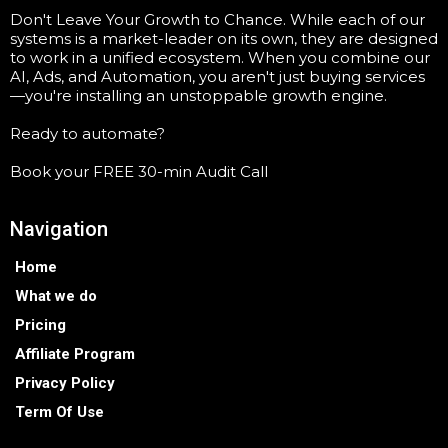
Don't Leave Your Growth to Chance. While each of our
systems is a market-leader on its own, they are designed
to work in a unified ecosystem. When you combine our
AI, Ads, and Automation, you aren't just buying services
—you're installing an unstoppable growth engine.
Ready to automate?
Book your FREE 30-min Audit Call
Navigation
Home
What we do
Pricing
Affiliate Program
Privacy Policy
Term Of Use